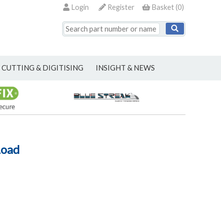
Login
Register
Basket
(
0
)
CUTTING & DIGITISING
INSIGHT & NEWS
Load