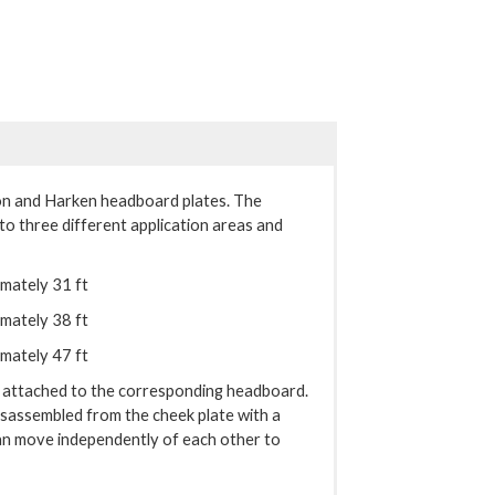
on and Harken headboard plates. The
nto three different application areas and
imately 31 ft
imately 38 ft
imately 47 ft
y attached to the corresponding headboard.
disassembled from the cheek plate with a
can move independently of each other to