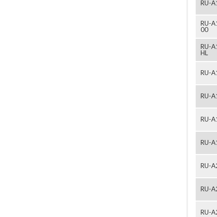
RU-A
RU-A
00
RU-A
HL
RU-A
RU-A
RU-A
RU-A
RU-A
RU-A
RU-A