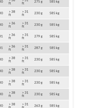
> 38
> 31
30
275 g
585 kg
ft
ft
> 38
> 31
30
230 g
585 kg
ft
ft
> 36
> 31
30
230 g
585 kg
ft
ft
> 36
> 31
31
279 g
585 kg
ft
ft
> 36
> 31
31
287 g
585 kg
ft
ft
> 38
> 31
30
230 g
585 kg
ft
ft
> 38
> 31
30
230 g
585 kg
ft
ft
> 38
> 31
30
230 g
585 kg
ft
ft
> 38
> 31
30
230 g
585 kg
ft
ft
> 38
> 31
30
263 g
585 kg
ft
ft