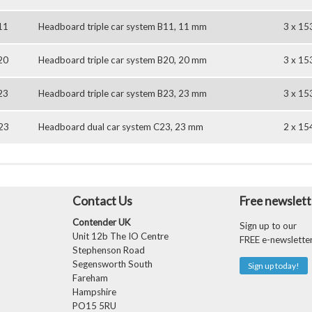
11
Headboard triple car system B11, 11 mm
3 x 15
20
Headboard triple car system B20, 20 mm
3 x 15
23
Headboard triple car system B23, 23 mm
3 x 15
23
Headboard dual car system C23, 23 mm
2 x 15
Contact Us
Free newslett
Contender UK
Sign up to our
Unit 12b The IO Centre
FREE e-newslette
Stephenson Road
Segensworth South
Sign up today!
Fareham
Hampshire
PO15 5RU