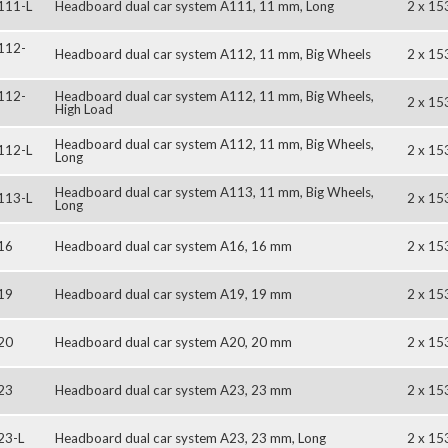
111-L
Headboard dual car system A111, 11 mm, Long
2 x 15
112-
Headboard dual car system A112, 11 mm, Big Wheels
2 x 15
112-
Headboard dual car system A112, 11 mm, Big Wheels,
2 x 15
High Load
Headboard dual car system A112, 11 mm, Big Wheels,
112-L
2 x 15
Long
Headboard dual car system A113, 11 mm, Big Wheels,
113-L
2 x 15
Long
16
Headboard dual car system A16, 16 mm
2 x 15
19
Headboard dual car system A19, 19 mm
2 x 15
20
Headboard dual car system A20, 20 mm
2 x 15
23
Headboard dual car system A23, 23 mm
2 x 15
23-L
Headboard dual car system A23, 23 mm, Long
2 x 15