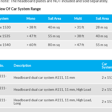
 note: The headboard plates are NOT included and sold separately.
ew Of Car System Range
ystem
Mono
Sail Area
Multi
Sail Area
 x 1530
> 38 ft
40 m sq
> 31 ft
28 m sq
 x 1535
> 47 ft
55 m sq
> 38 ft
40 m sq
 x 1540
> 60 ft
80 m sq
> 47 ft
55 m sq
Car
No.
Description
Syste
111-
Headboard dual car system A111, 11 mm
2 x 15
111-
Headboard dual car system A111, 11 mm, High Load
2 x 15
111-
Headboard dual car system A111, 11 mm, High Load,
2 x 15
Long