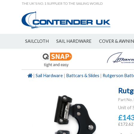
THE UK'S NO.1 SUPPLIER TO THE SAILING WORLD
SAILCLOTH
SAIL HARDWARE
COVER & AWNI
NEW
|
Sail Hardware
|
Battcars & Slides
|
Rutgerson Batt
Rutg
Part No.
Unit of 
£14
£172.62 