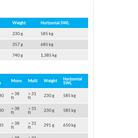
Weight
Horizontal SWL
230 g
585 kg
357 g
685 kg
740 g
1,385 kg
Horizontal
Mono
Multi
Weight
m
SWL
> 38
> 31
30
230 g
585 kg
ft
ft
> 38
> 31
30
230 g
585 kg
ft
ft
> 38
> 31
35
291 g
650 kg
ft
ft