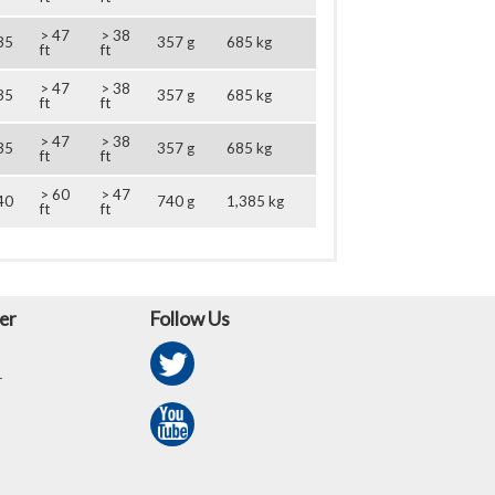
> 47
> 38
35
357 g
685 kg
ft
ft
> 47
> 38
35
357 g
685 kg
ft
ft
> 47
> 38
35
357 g
685 kg
ft
ft
> 60
> 47
40
740 g
1,385 kg
ft
ft
er
Follow Us
r