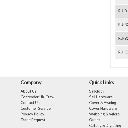
RU-B
RU-B
RU-B
RU-C
Company
Quick Links
About Us
Sailcloth
Contender UK Crew
Sail Hardware
Contact Us
Cover & Awning
Customer Service
Cover Hardware
Privacy Policy
Webbing & Velcro
Trade Request
Outlet
Cutting & Digitising