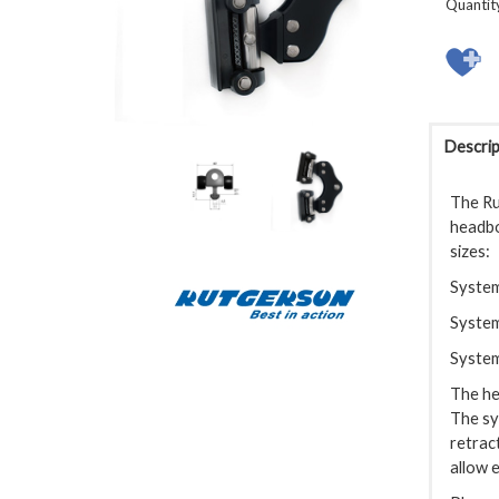
Quantit
Descrip
The Ru
headboa
sizes:
System
System
System
The he
The sy
retrac
allow 