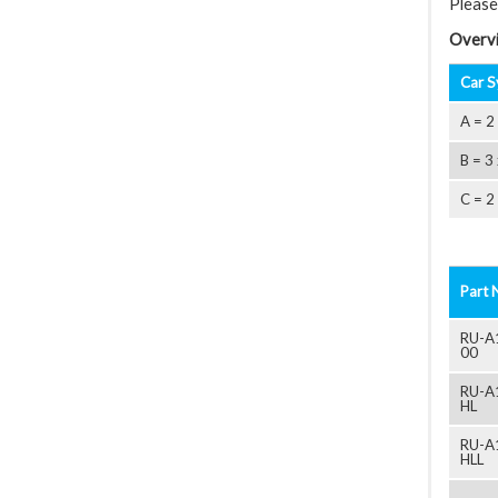
Please
Overvi
Car S
A = 2
B = 3
C = 2
Part 
RU-A
00
RU-A
HL
RU-A
HLL