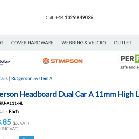
Call:
+44 1329 849036
NG
COVER HARDWARE
WEBBING & VELCRO
OUTLET
cars
|
Rutgerson System A
erson Headboard Dual Car A 11mm High 
RU-A111-HL
Sale.
Each
3.85
(EX VAT)
(INC VAT)