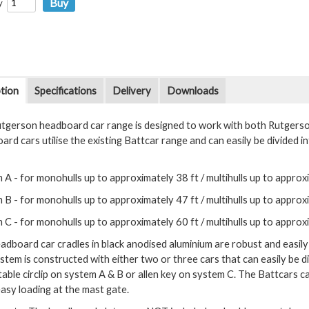
y
tion
Specifications
Delivery
Downloads
tgerson headboard car range is designed to work with both Rutgers
rd cars utilise the existing Battcar range and can easily be divided i
 A - for monohulls up to approximately 38 ft / multihulls up to approx
 B - for monohulls up to approximately 47 ft / multihulls up to approx
 C - for monohulls up to approximately 60 ft / multihulls up to approx
adboard car cradles in black anodised aluminium are robust and easil
stem is constructed with either two or three cars that can easily be 
table circlip on system A & B or allen key on system C. The Battcars 
easy loading at the mast gate.