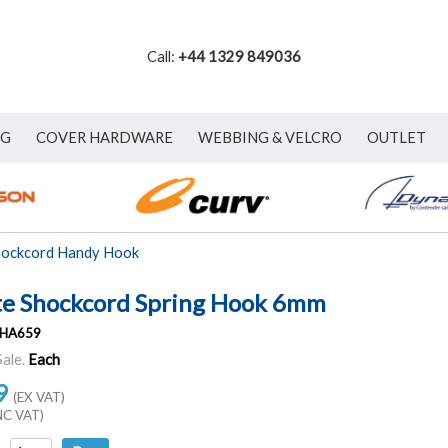
Call:
+44 1329 849036
NG
COVER HARDWARE
WEBBING & VELCRO
OUTLET
hockcord Handy Hook
e Shockcord Spring Hook 6mm
HA659
Sale.
Each
9
(EX VAT)
NC VAT)