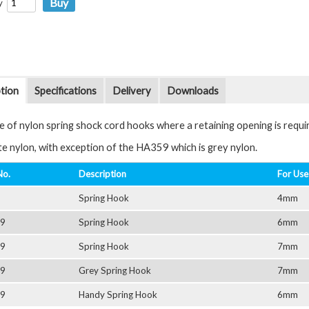
y
tion
Specifications
Delivery
Downloads
e of nylon spring shock cord hooks where a retaining opening is requi
ite nylon, with exception of the HA359 which is grey nylon.
No.
Description
For Use
Spring Hook
4mm
9
Spring Hook
6mm
9
Spring Hook
7mm
9
Grey Spring Hook
7mm
9
Handy Spring Hook
6mm