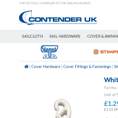
THE UK'S NO.1 SUPPLIER TO THE SAILING WORLD
SAILCLOTH
SAIL HARDWARE
COVER & AWNI
NEW
|
Cover Hardware
|
Cover Fittings & Fastenings
|
S
Whit
Part No.
Unit of 
£1.2
£1.55 (I