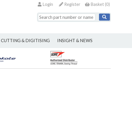
Login
Register
Basket
(
0
)
CUTTING & DIGITISING
INSIGHT & NEWS