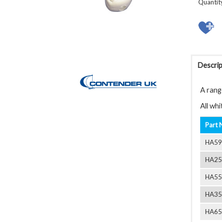
Quantit
Descrip
A rang
All wh
Part 
HA59
HA25
HA55
HA35
HA65