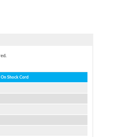
red.
 On Shock Cord