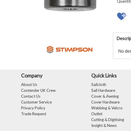
Quantit
Descrip
No desc
Company
Quick Links
About Us
Sailcloth
Contender UK Crew
Sail Hardware
Contact Us
Cover & Awning
Customer Service
Cover Hardware
Privacy Policy
Webbing & Velcro
Trade Request
Outlet
Cutting & Digitising
Insight & News