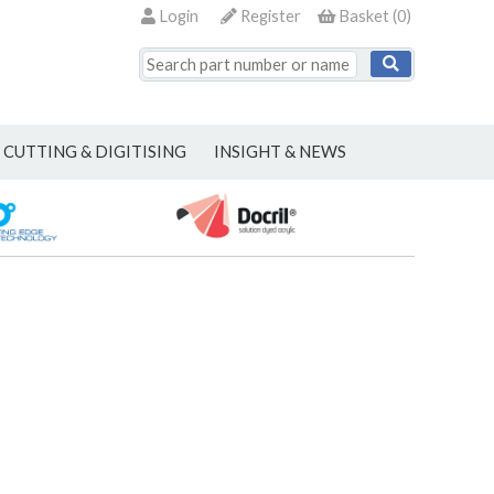
Login
Register
Basket
(
0
)
CUTTING & DIGITISING
INSIGHT & NEWS