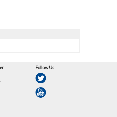
er
Follow Us
r