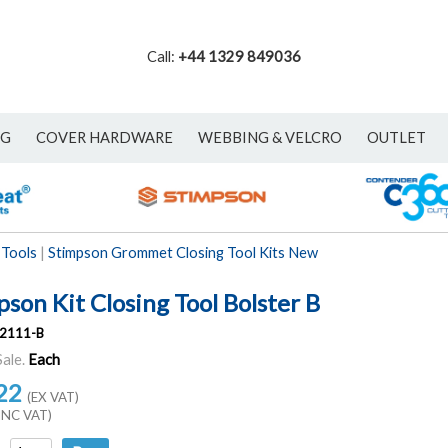
Call:
+44 1329 849036
NG
COVER HARDWARE
WEBBING & VELCRO
OUTLET
 Tools
|
Stimpson Grommet Closing Tool Kits New
son Kit Closing Tool Bolster B
2111-B
Sale.
Each
22
(EX VAT)
INC VAT)