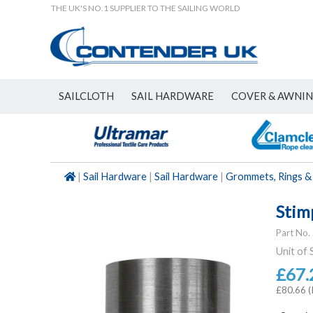
THE UK'S NO.1 SUPPLIER TO THE SAILING WORLD
SAILCLOTH
SAIL HARDWARE
COVER & AWNI
NEW
|
Sail Hardware
|
Sail Hardware
|
Grommets, Rings &
Stimp
Part No.
Unit of 
£67.
£80.66 (