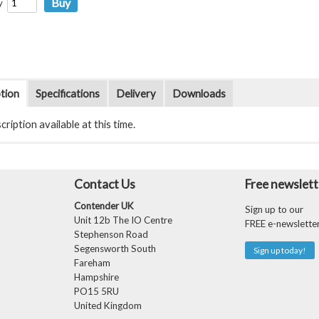
y
tion
Specifications
Delivery
Downloads
ription available at this time.
Contact Us
Free newslett
Contender UK
Sign up to our
Unit 12b The IO Centre
FREE e-newslette
Stephenson Road
Segensworth South
Sign up today!
Fareham
Hampshire
PO15 5RU
United Kingdom