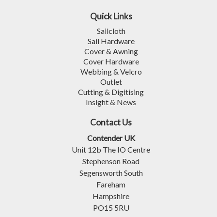
Quick Links
Sailcloth
Sail Hardware
Cover & Awning
Cover Hardware
Webbing & Velcro
Outlet
Cutting & Digitising
Insight & News
Contact Us
Contender UK
Unit 12b The IO Centre
Stephenson Road
Segensworth South
Fareham
Hampshire
PO15 5RU