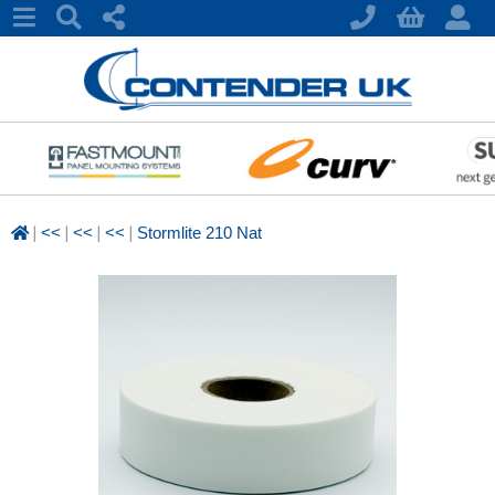
|
|
|
|
<<
<<
<<
Stormlite 210 Nat