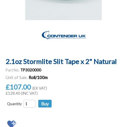
2.1oz Stormlite Slit Tape x 2" Natural
Part No.
TP3020000
Unit of Sale.
Roll/100m
£107.00
(EX VAT)
£128.40 (INC VAT)
Quantity