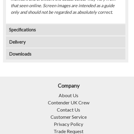
that seen online. Screen images are intended as a guide
only and should not be regarded as absolutely correct.
Specifications
Delivery
Downloads
Company
About Us
Contender UK Crew
Contact Us
Customer Service
Privacy Policy
Trade Request