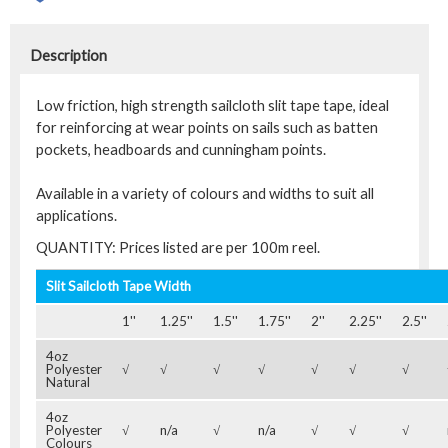
Description
Low friction, high strength sailcloth slit tape tape, ideal
for reinforcing at wear points on sails such as batten
pockets, headboards and cunningham points.
Available in a variety of colours and widths to suit all
applications.
QUANTITY: Prices listed are per 100m reel.
Slit Sailcloth Tape Width
1''
1.25''
1.5''
1.75''
2''
2.25''
2.5''
4oz
Polyester
√
√
√
√
√
√
√
Natural
4oz
Polyester
√
n/a
√
n/a
√
√
√
Colours