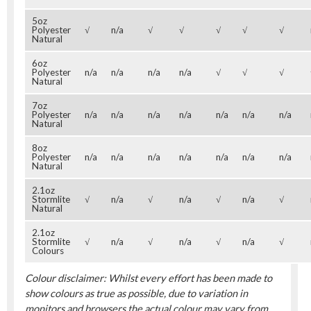
5oz
Polyester
√
n/a
√
√
√
√
√
Natural
6oz
Polyester
n/a
n/a
n/a
n/a
√
√
√
Natural
7oz
Polyester
n/a
n/a
n/a
n/a
n/a
n/a
n/a
Natural
8oz
Polyester
n/a
n/a
n/a
n/a
n/a
n/a
n/a
Natural
2.1oz
Stormlite
√
n/a
√
n/a
√
n/a
√
Natural
2.1oz
Stormlite
√
n/a
√
n/a
√
n/a
√
Colours
Colour disclaimer: Whilst every effort has been made to
show colours as true as possible, due to variation in
monitors and browsers the actual colour may vary from