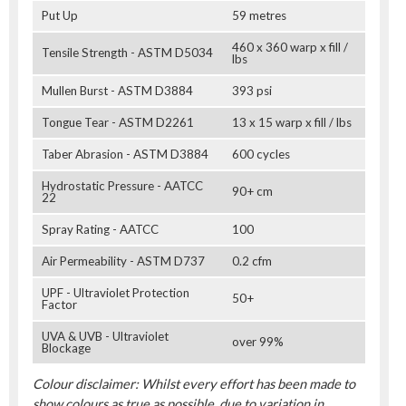
Put Up
59 metres
460 x 360 warp x fill /
Tensile Strength - ASTM D5034
lbs
Mullen Burst - ASTM D3884
393 psi
Tongue Tear - ASTM D2261
13 x 15 warp x fill / lbs
Taber Abrasion - ASTM D3884
600 cycles
Hydrostatic Pressure - AATCC
90+ cm
22
Spray Rating - AATCC
100
Air Permeability - ASTM D737
0.2 cfm
UPF - Ultraviolet Protection
50+
Factor
UVA & UVB - Ultraviolet
over 99%
Blockage
Colour disclaimer: Whilst every effort has been made to
show colours as true as possible, due to variation in