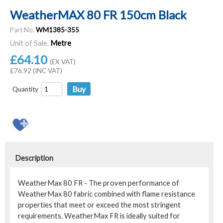
WeatherMAX 80 FR 150cm Black
Part No.
WM1385-355
Unit of Sale.
Metre
£64.10
(EX VAT)
£76.92 (INC VAT)
Quantity
Description
WeatherMax 80 FR - The proven performance of
WeatherMax 80 fabric combined with flame resistance
properties that meet or exceed the most stringent
requirements. WeatherMax FR is ideally suited for