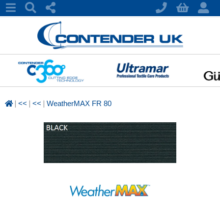
|
|
|
<<
<<
WeatherMAX FR 80