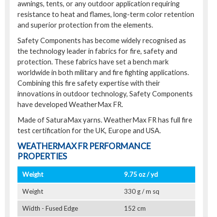
awnings, tents, or any outdoor application requiring
resistance to heat and flames, long-term color retention
and superior protection from the elements.
Safety Components has become widely recognised as
the technology leader in fabrics for fire, safety and
protection. These fabrics have set a bench mark
worldwide in both military and fire fighting applications.
Combining this fire safety expertise with their
innovations in outdoor technology, Safety Components
have developed WeatherMax FR.
Made of SaturaMax yarns. WeatherMax FR has full fire
test certification for the UK, Europe and USA.
WEATHERMAX FR PERFORMANCE
PROPERTIES
Weight
9.75 oz / yd
Weight
330 g / m sq
Width - Fused Edge
152 cm