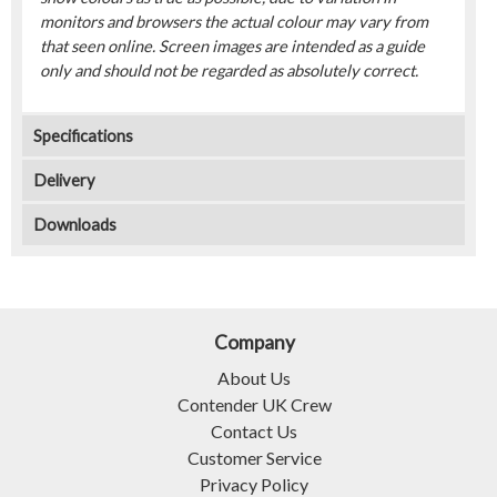
monitors and browsers the actual colour may vary from
that seen online. Screen images are intended as a guide
only and should not be regarded as absolutely correct.
Specifications
Delivery
Downloads
Company
About Us
Contender UK Crew
Contact Us
Customer Service
Privacy Policy