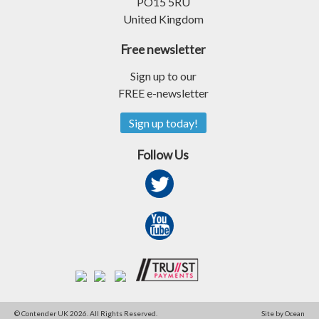
PO15 5RU
United Kingdom
Free newsletter
Sign up to our
FREE e-newsletter
Sign up today!
Follow Us
© Contender UK 2026. All Rights Reserved.
Site by Ocean