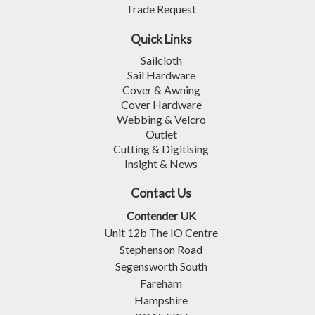
Trade Request
Quick Links
Sailcloth
Sail Hardware
Cover & Awning
Cover Hardware
Webbing & Velcro
Outlet
Cutting & Digitising
Insight & News
Contact Us
Contender UK
Unit 12b The IO Centre
Stephenson Road
Segensworth South
Fareham
Hampshire