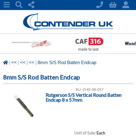
|
|
|
|
<<
<<
<<
8mm S/S Rod Batten Endcap
8mm S/S Rod Batten Endcap
RU-1545-08-057
Rutgerson S/S Vertical Round Batten
Endcap 8 x 57mm
Unit of Sale:
Each