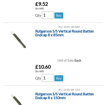
£9.52
(Ex VAT)
Qty
RU-1545-08-085
Rutgerson S/S Vertical Round Batten
Endcap 8 x 85mm
Unit of Sale:
Each
£10.60
(Ex VAT)
Qty
RU-1545-08-150
Rutgerson S/S Vertical Round Batten
Endcap 8 x 150mm