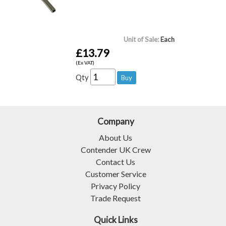
Unit of Sale:
Each
£13.79
(Ex VAT)
Qty
Company
About Us
Contender UK Crew
Contact Us
Customer Service
Privacy Policy
Trade Request
Quick Links