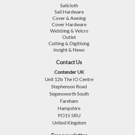
Sailcloth
Sail Hardware
Cover & Awning
Cover Hardware
Webbing & Velcro
Outlet
Cutting & Digitising
Insight & News
Contact Us
Contender UK
Unit 12b The IO Centre
Stephenson Road
Segensworth South
Fareham
Hampshire
PO15 5RU
United Kingdom