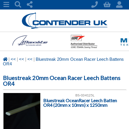
|
|
|
|
<<
<<
<<
Bluestreak 20mm Ocean Racer Leech Battens
OR4
Bluestreak 20mm Ocean Racer Leech Battens
OR4
BS-034125L
Bluestreak OceanRacer Leech Batten
OR4 (20mm x 10mm) x 1250mm