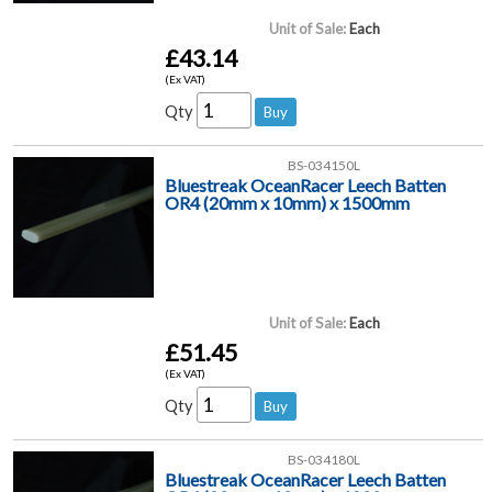
Unit of Sale:
Each
£43.14
(Ex VAT)
Qty
BS-034150L
Bluestreak OceanRacer Leech Batten
OR4 (20mm x 10mm) x 1500mm
Unit of Sale:
Each
£51.45
(Ex VAT)
Qty
BS-034180L
Bluestreak OceanRacer Leech Batten