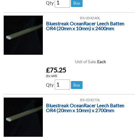
Qty
BS-034240L
Bluestreak OceanRacer Leech Batten
OR4 (20mm x 10mm) x 2400mm
Unit of Sale:
Each
£75.25
(Ex VAT)
Qty
BS-034270L
Bluestreak OceanRacer Leech Batten
OR4 (20mm x 10mm) x 2700mm