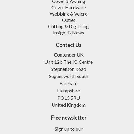
Cover & Awning
Cover Hardware
Webbing & Velcro
Outlet
Cutting & Digitising
Insight & News
Contact Us
Contender UK
Unit 12b The IO Centre
Stephenson Road
Segensworth South
Fareham
Hampshire
PO15 5RU
United Kingdom
Free newsletter
Sign up to our