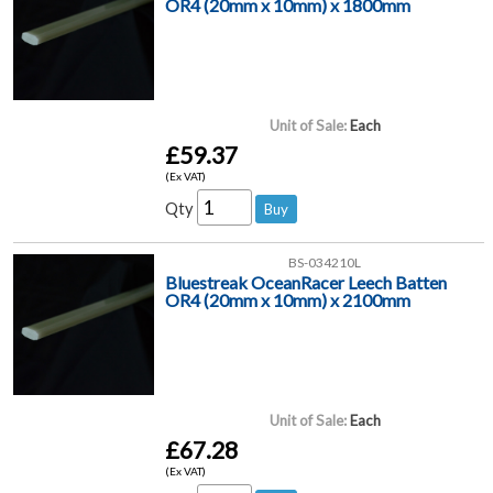
OR4 (20mm x 10mm) x 1800mm
Unit of Sale:
Each
£59.37
(Ex VAT)
Qty
BS-034210L
Bluestreak OceanRacer Leech Batten
OR4 (20mm x 10mm) x 2100mm
Unit of Sale:
Each
£67.28
(Ex VAT)