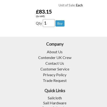
Unit of Sale:
Each
£83.15
(Ex VAT)
Qty
Company
About Us
Contender UK Crew
Contact Us
Customer Service
Privacy Policy
Trade Request
Quick Links
Sailcloth
Sail Hardware