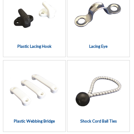
Plastic Lacing Hook
Lacing Eye
Plastic Webbing Bridge
Shock Cord Ball Ties