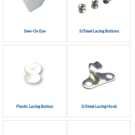
Sew-On Eye
S/Steel Lacing Buttons
Plastic Lacing Button
S/Steel Lacing Hook