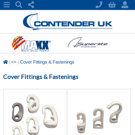
|
|
<<
Cover Fittings & Fastenings
Cover Fittings & Fastenings