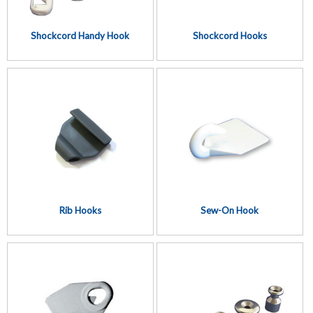
Shockcord Handy Hook
Shockcord Hooks
Rib Hooks
Sew-On Hook