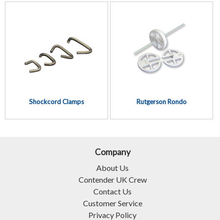
Shockcord Clamps
Rutgerson Rondo
Company
About Us
Contender UK Crew
Contact Us
Customer Service
Privacy Policy