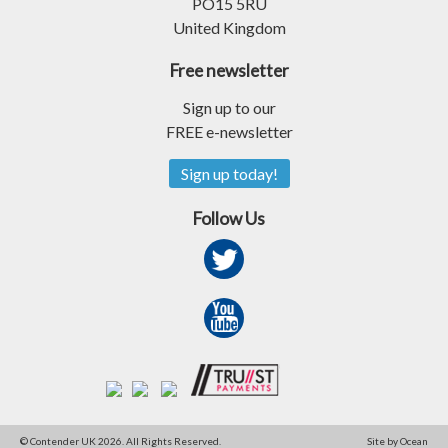
PO15 5RU
United Kingdom
Free newsletter
Sign up to our
FREE e-newsletter
Sign up today!
Follow Us
© Contender UK 2026. All Rights Reserved.
Site by Ocean