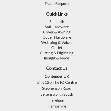
Trade Request
Quick Links
Sailcloth
Sail Hardware
Cover & Awning
Cover Hardware
Webbing & Velcro
Outlet
Cutting & Digitising
Insight & News
Contact Us
Contender UK
Unit 12b The IO Centre
Stephenson Road
Segensworth South
Fareham
Hampshire