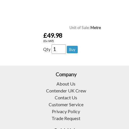
Unit of Sale:
Metre
£49.98
(Ex VAT)
Qty
Company
About Us
Contender UK Crew
Contact Us
Customer Service
Privacy Policy
Trade Request