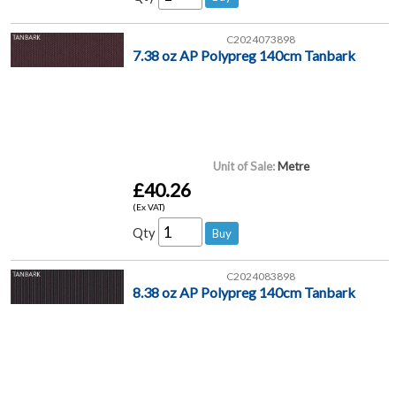
C2024073898
7.38 oz AP Polypreg 140cm Tanbark
Unit of Sale:
Metre
£40.26
(Ex VAT)
Qty
C2024083898
8.38 oz AP Polypreg 140cm Tanbark