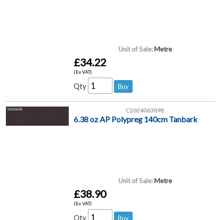
Unit of Sale:
Metre
£34.22
(Ex VAT)
Qty
C2024063898
6.38 oz AP Polypreg 140cm Tanbark
Unit of Sale:
Metre
£38.90
(Ex VAT)
Qty