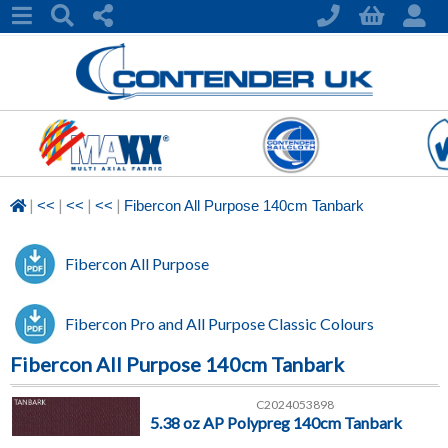
|
|
|
|
<<
<<
<<
Fibercon All Purpose 140cm Tanbark
Fibercon All Purpose
Fibercon Pro and All Purpose Classic Colours
Fibercon All Purpose 140cm Tanbark
C2024053898
5.38 oz AP Polypreg 140cm Tanbark