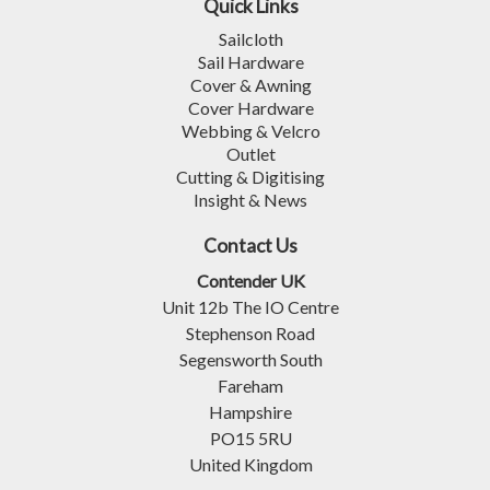
Quick Links
Sailcloth
Sail Hardware
Cover & Awning
Cover Hardware
Webbing & Velcro
Outlet
Cutting & Digitising
Insight & News
Contact Us
Contender UK
Unit 12b The IO Centre
Stephenson Road
Segensworth South
Fareham
Hampshire
PO15 5RU
United Kingdom