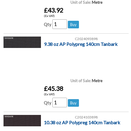
Unit of Sale:
Metre
£43.92
(Ex VAT)
Qty
C2024093898
9.38 oz AP Polypreg 140cm Tanbark
Unit of Sale:
Metre
£45.38
(Ex VAT)
Qty
C2024103898
10.38 oz AP Polypreg 140cm Tanbark