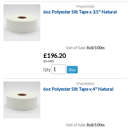
TP6035000
6oz Polyester Slit Tape x 3.5" Natural
Unit of Sale:
Roll/100m
£196.20
(Ex VAT)
Qty
TP6040000
6oz Polyester Slit Tape x 4" Natural
Unit of Sale:
Roll/100m