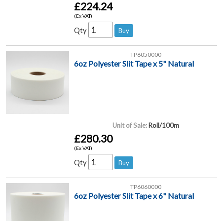
£224.24
(Ex VAT)
Qty
TP6050000
6oz Polyester Slit Tape x 5" Natural
Unit of Sale:
Roll/100m
£280.30
(Ex VAT)
Qty
TP6060000
6oz Polyester Slit Tape x 6" Natural