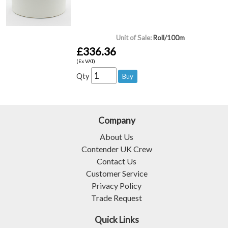
Unit of Sale:
Roll/100m
£336.36
(Ex VAT)
Qty
Company
About Us
Contender UK Crew
Contact Us
Customer Service
Privacy Policy
Trade Request
Quick Links