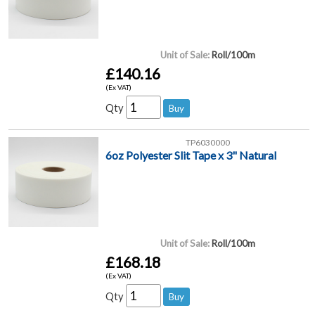
Unit of Sale:
Roll/100m
£140.16
(Ex VAT)
Qty
TP6030000
6oz Polyester Slit Tape x 3" Natural
Unit of Sale:
Roll/100m
£168.18
(Ex VAT)
Qty