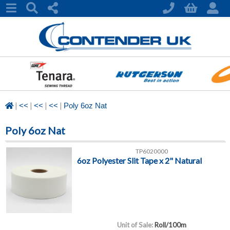
|
|
|
|
<<
<<
<<
Poly 6oz Nat
Poly 6oz Nat
TP6020000
6oz Polyester Slit Tape x 2" Natural
Unit of Sale:
Roll/100m