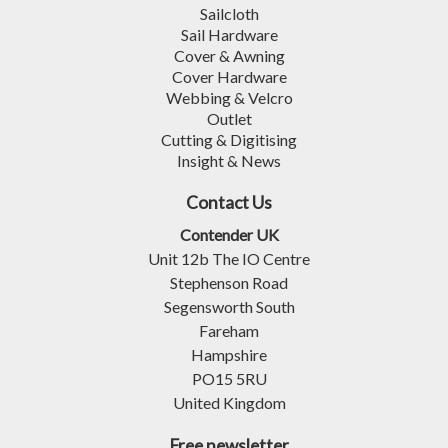
Sailcloth
Sail Hardware
Cover & Awning
Cover Hardware
Webbing & Velcro
Outlet
Cutting & Digitising
Insight & News
Contact Us
Contender UK
Unit 12b The IO Centre
Stephenson Road
Segensworth South
Fareham
Hampshire
PO15 5RU
United Kingdom
Free newsletter