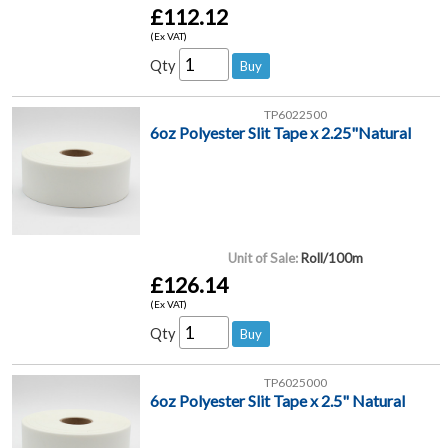
£112.12
(Ex VAT)
Qty
TP6022500
6oz Polyester Slit Tape x 2.25"Natural
Unit of Sale:
Roll/100m
£126.14
(Ex VAT)
Qty
TP6025000
6oz Polyester Slit Tape x 2.5" Natural