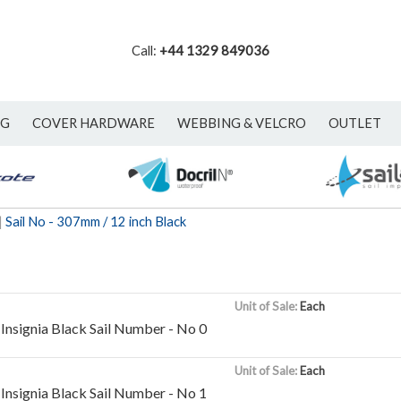
Call:
+44 1329 849036
NG
COVER HARDWARE
WEBBING & VELCRO
OUTLET
|
Sail No - 307mm / 12 inch Black
Unit of Sale:
Each
Insignia Black Sail Number - No 0
Unit of Sale:
Each
Insignia Black Sail Number - No 1