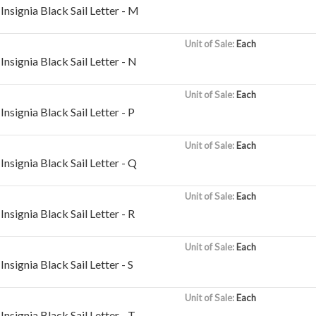
nsignia Black Sail Letter - M
Unit of Sale:
Each
nsignia Black Sail Letter - N
Unit of Sale:
Each
nsignia Black Sail Letter - P
Unit of Sale:
Each
nsignia Black Sail Letter - Q
Unit of Sale:
Each
nsignia Black Sail Letter - R
Unit of Sale:
Each
nsignia Black Sail Letter - S
Unit of Sale:
Each
nsignia Black Sail Letter - T