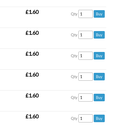
£1.60
Qty
£1.60
Qty
£1.60
Qty
£1.60
Qty
£1.60
Qty
£1.60
Qty