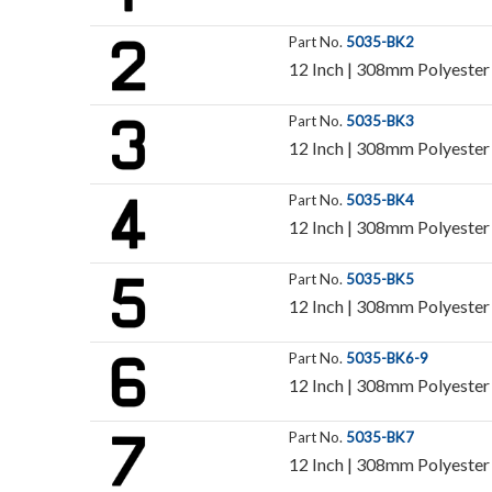
Part No.
5035-BK2
12 Inch | 308mm Polyester 
Part No.
5035-BK3
12 Inch | 308mm Polyester 
Part No.
5035-BK4
12 Inch | 308mm Polyester 
Part No.
5035-BK5
12 Inch | 308mm Polyester 
Part No.
5035-BK6-9
12 Inch | 308mm Polyester 
Part No.
5035-BK7
12 Inch | 308mm Polyester 