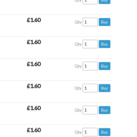
Qty
£1.60
Qty
£1.60
Qty
£1.60
Qty
£1.60
Qty
£1.60
Qty
£1.60
Qty