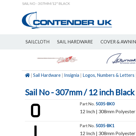
SAIL NO - 307MM/12" BLACK
SAILCLOTH
SAIL HARDWARE
COVER & AWNI
NEW
|
Sail Hardware
|
Insignia
|
Logos, Numbers & Letters
Sail No - 307mm / 12 inch Black
Part No.
5035-BK0
12 Inch | 308mm Polyester 
Part No.
5035-BK1
12 Inch | 308mm Polyester 