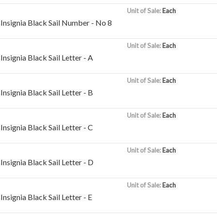
Unit of Sale:
Each
Insignia Black Sail Number - No 8
Unit of Sale:
Each
nsignia Black Sail Letter - A
Unit of Sale:
Each
nsignia Black Sail Letter - B
Unit of Sale:
Each
nsignia Black Sail Letter - C
Unit of Sale:
Each
nsignia Black Sail Letter - D
Unit of Sale:
Each
nsignia Black Sail Letter - E