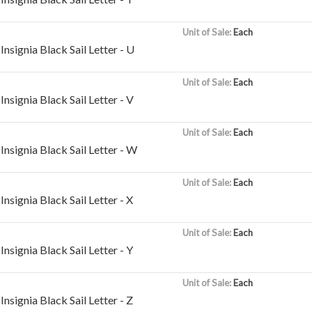
Unit of Sale:
Each
nsignia Black Sail Letter - U
Unit of Sale:
Each
nsignia Black Sail Letter - V
Unit of Sale:
Each
nsignia Black Sail Letter - W
Unit of Sale:
Each
nsignia Black Sail Letter - X
Unit of Sale:
Each
nsignia Black Sail Letter - Y
Unit of Sale:
Each
nsignia Black Sail Letter - Z