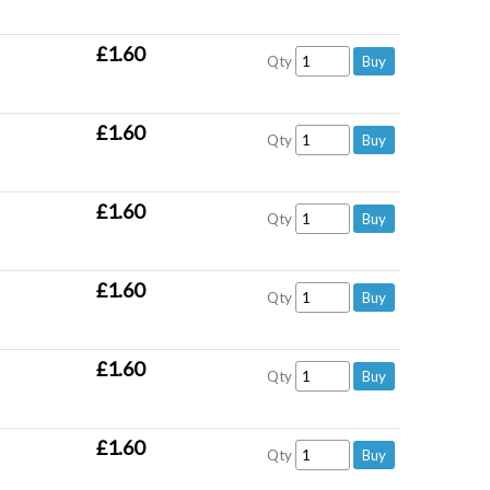
£1.60
Qty
£1.60
Qty
£1.60
Qty
£1.60
Qty
£1.60
Qty
£1.60
Qty