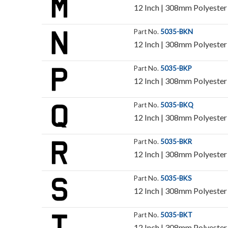
12 Inch | 308mm Polyester I
Part No.
5035-BKN
12 Inch | 308mm Polyester I
Part No.
5035-BKP
12 Inch | 308mm Polyester I
Part No.
5035-BKQ
12 Inch | 308mm Polyester I
Part No.
5035-BKR
12 Inch | 308mm Polyester I
Part No.
5035-BKS
12 Inch | 308mm Polyester I
Part No.
5035-BKT
12 Inch | 308mm Polyester I