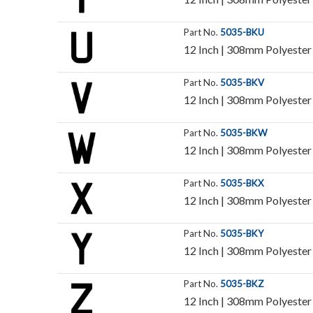
Part No.
5035-BKU
12 Inch | 308mm Polyester I
Part No.
5035-BKV
12 Inch | 308mm Polyester I
Part No.
5035-BKW
12 Inch | 308mm Polyester I
Part No.
5035-BKX
12 Inch | 308mm Polyester I
Part No.
5035-BKY
12 Inch | 308mm Polyester I
Part No.
5035-BKZ
12 Inch | 308mm Polyester I