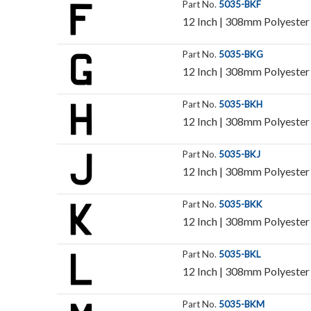
Part No.
5035-BKF
12 Inch | 308mm Polyester I
Part No.
5035-BKG
12 Inch | 308mm Polyester I
Part No.
5035-BKH
12 Inch | 308mm Polyester I
Part No.
5035-BKJ
12 Inch | 308mm Polyester I
Part No.
5035-BKK
12 Inch | 308mm Polyester I
Part No.
5035-BKL
12 Inch | 308mm Polyester I
Part No.
5035-BKM