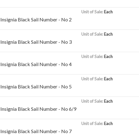
Unit of Sale:
Each
Insignia Black Sail Number - No 2
Unit of Sale:
Each
Insignia Black Sail Number - No 3
Unit of Sale:
Each
Insignia Black Sail Number - No 4
Unit of Sale:
Each
Insignia Black Sail Number - No 5
Unit of Sale:
Each
Insignia Black Sail Number - No 6/9
Unit of Sale:
Each
Insignia Black Sail Number - No 7