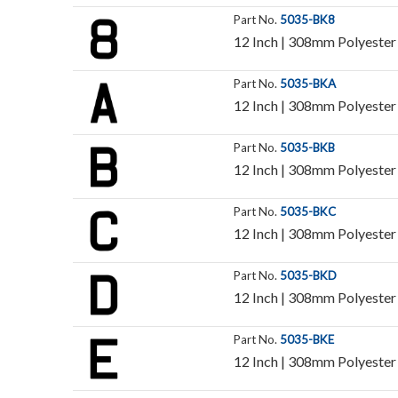
Part No.
5035-BK8
12 Inch | 308mm Polyester 
Part No.
5035-BKA
12 Inch | 308mm Polyester I
Part No.
5035-BKB
12 Inch | 308mm Polyester I
Part No.
5035-BKC
12 Inch | 308mm Polyester I
Part No.
5035-BKD
12 Inch | 308mm Polyester I
Part No.
5035-BKE
12 Inch | 308mm Polyester I