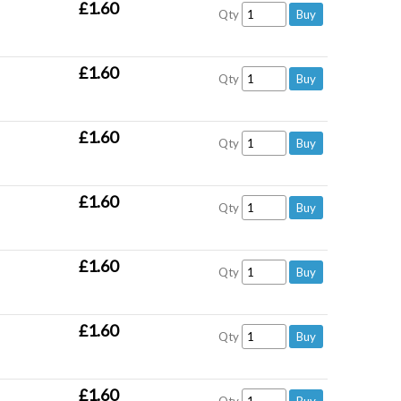
£1.60
Qty
£1.60
Qty
£1.60
Qty
£1.60
Qty
£1.60
Qty
£1.60
Qty
£1.60