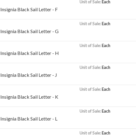
Unit of Sale:
Each
nsignia Black Sail Letter - F
Unit of Sale:
Each
nsignia Black Sail Letter - G
Unit of Sale:
Each
nsignia Black Sail Letter - H
Unit of Sale:
Each
nsignia Black Sail Letter - J
Unit of Sale:
Each
nsignia Black Sail Letter - K
Unit of Sale:
Each
nsignia Black Sail Letter - L
Unit of Sale:
Each