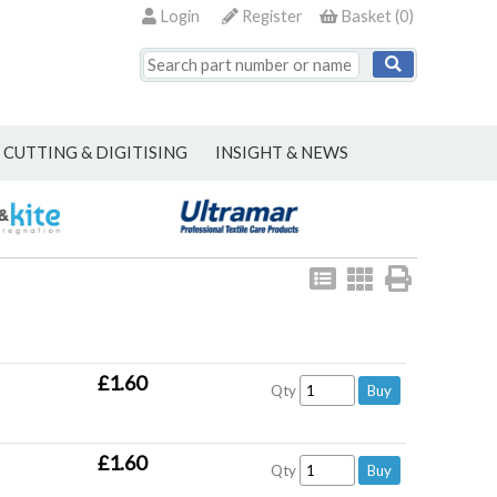
Login
Register
Basket
(
0
)
CUTTING & DIGITISING
INSIGHT & NEWS
View
View
Print
as
as
list
grid
£1.60
Qty
£1.60
Qty