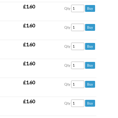
£1.60
Qty
£1.60
Qty
£1.60
Qty
£1.60
Qty
£1.60
Qty
£1.60
Qty