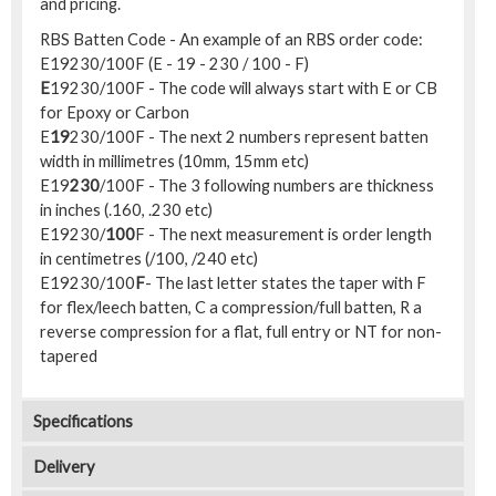
and pricing.
RBS Batten Code - An example of an RBS order code:
E19230/100F (E - 19 - 230 / 100 - F)
E
19230/100F - The code will always start with E or CB
for Epoxy or Carbon
E
19
230/100F - The next 2 numbers represent batten
width in millimetres (10mm, 15mm etc)
E19
230
/100F - The 3 following numbers are thickness
in inches (.160, .230 etc)
E19230/
100
F - The next measurement is order length
in centimetres (/100, /240 etc)
E19230/100
F
- The last letter states the taper with F
for flex/leech batten, C a compression/full batten, R a
reverse compression for a flat, full entry or NT for non-
tapered
Specifications
Delivery