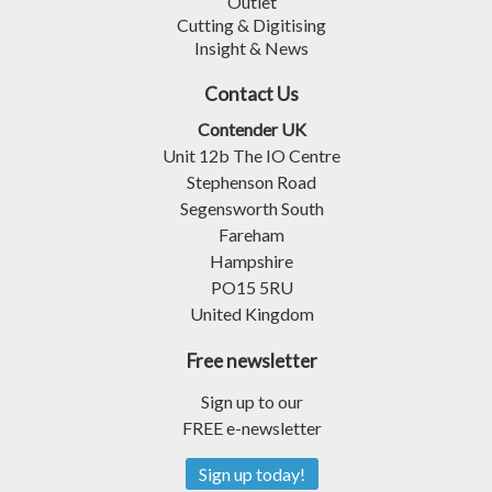
Outlet
Cutting & Digitising
Insight & News
Contact Us
Contender UK
Unit 12b The IO Centre
Stephenson Road
Segensworth South
Fareham
Hampshire
PO15 5RU
United Kingdom
Free newsletter
Sign up to our
FREE e-newsletter
Sign up today!