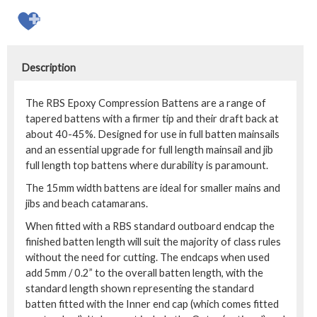
Description
The RBS Epoxy Compression Battens are a range of
tapered battens with a firmer tip and their draft back at
about 40-45%. Designed for use in full batten mainsails
and an essential upgrade for full length mainsail and jib
full length top battens where durability is paramount.
The 15mm width battens are ideal for smaller mains and
jibs and beach catamarans.
When fitted with a RBS standard outboard endcap the
finished batten length will suit the majority of class rules
without the need for cutting. The endcaps when used
add 5mm / 0.2” to the overall batten length, with the
standard length shown representing the standard
batten fitted with the Inner end cap (which comes fitted