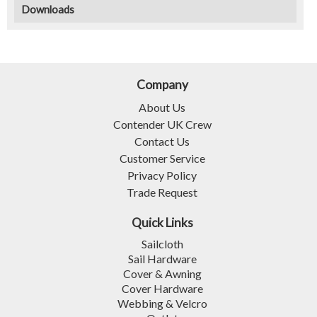
Downloads
Company
About Us
Contender UK Crew
Contact Us
Customer Service
Privacy Policy
Trade Request
Quick Links
Sailcloth
Sail Hardware
Cover & Awning
Cover Hardware
Webbing & Velcro