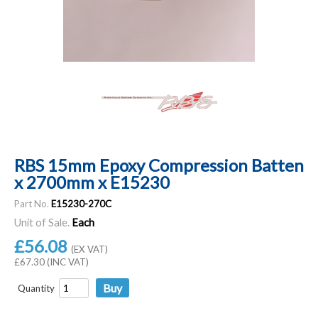
RBS 15mm Epoxy Compression Batten
x 2700mm x E15230
Part No.
E15230-270C
Unit of Sale.
Each
£56.08
(EX VAT)
£67.30 (INC VAT)
Quantity