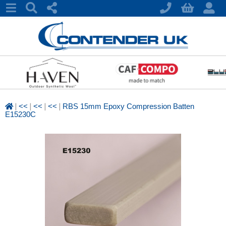
|
|
|
|
<<
<<
<<
RBS 15mm Epoxy Compression Batten
E15230C