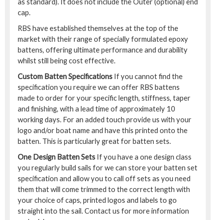
as standard). It does not include the Outer (optional) end
cap.
RBS have established themselves at the top of the
market with their range of specially formulated epoxy
battens, offering ultimate performance and durability
whilst still being cost effective.
Custom Batten Specifications
If you cannot find the
specification you require we can offer RBS battens
made to order for your specific length, stiffness, taper
and finishing, with a lead time of approximately 10
working days. For an added touch provide us with your
logo and/or boat name and have this printed onto the
batten. This is particularly great for batten sets.
One Design Batten Sets
If you have a one design class
you regularly build sails for we can store your batten set
specification and allow you to call off sets as you need
them that will come trimmed to the correct length with
your choice of caps, printed logos and labels to go
straight into the sail. Contact us for more information