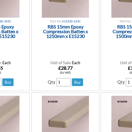
Part No.
Part No.
30-105C
E15230-125C
 Epoxy
RBS 15mm Epoxy
RBS 1
 Batten x
Compression Batten x
Compress
E15230
1250mm x E15230
1500mm
:
Each
Unit of Sale:
Each
Unit of
55
£28.77
£
)
(Ex VAT)
(
Qty
Qty