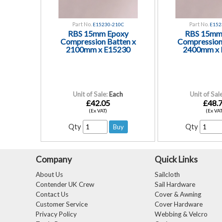
Part No.
Part No.
E15230-210C
E152
RBS 15mm Epoxy
RBS 15mm
Compression Batten x
Compression
2100mm x E15230
2400mm x 
Unit of Sale:
Each
Unit of Sale
£42.05
£48.
(Ex VAT)
(Ex VAT
Qty
Qty
Company
Quick Links
About Us
Sailcloth
Contender UK Crew
Sail Hardware
Contact Us
Cover & Awning
Customer Service
Cover Hardware
Privacy Policy
Webbing & Velcro