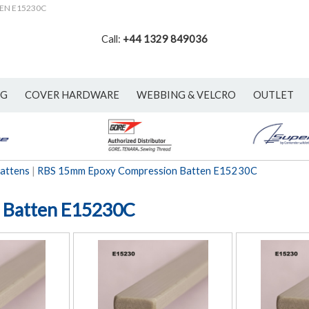
TEN E15230C
Call:
+44 1329 849036
NG
COVER HARDWARE
WEBBING & VELCRO
OUTLET
attens
|
RBS 15mm Epoxy Compression Batten E15230C
 Batten E15230C