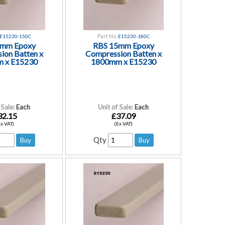
Part No.
E15230-150C
E15230-180C
5mm Epoxy
RBS 15mm Epoxy
ion Batten x
Compression Batten x
 x E15230
1800mm x E15230
 Sale:
Each
Unit of Sale:
Each
32.15
£37.09
Ex VAT)
(Ex VAT)
Qty