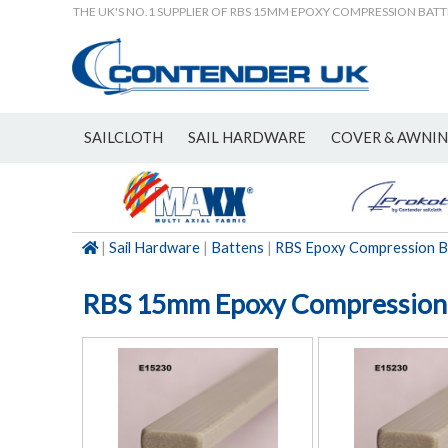
THE UK'S NO.1 SUPPLIER OF RBS 15MM EPOXY COMPRESSION BAT
SAILCLOTH
SAIL HARDWARE
COVER & AWNI
NEW
|
Sail Hardware
|
Battens
|
RBS Epoxy Compression B
RBS 15mm Epoxy Compression