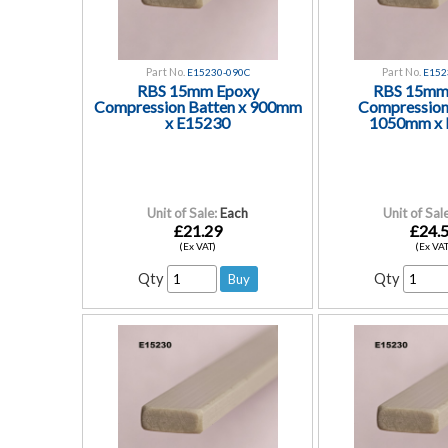
Part No.
Part No.
E15230-090C
E152
RBS 15mm Epoxy
RBS 15mm
Compression Batten x 900mm
Compression
x E15230
1050mm x 
Unit of Sale:
Each
Unit of Sale
£21.29
£24.
(Ex VAT)
(Ex VAT
Qty
Qty