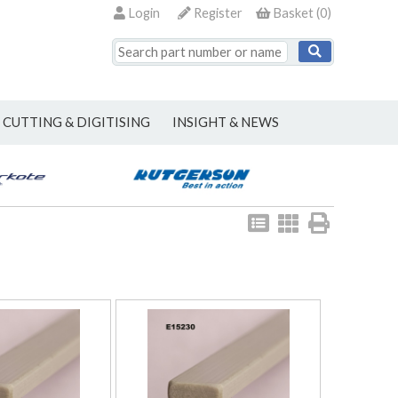
Login
Register
Basket
(
0
)
CUTTING & DIGITISING
INSIGHT & NEWS
View
View
Print
as
as
list
grid