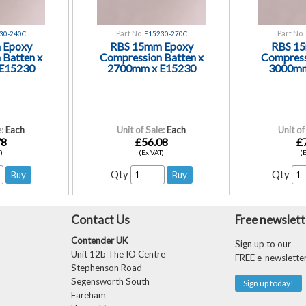
Part No.
Part No.
30-240C
E15230-270C
 Epoxy
RBS 15mm Epoxy
RBS 1
 Batten x
Compression Batten x
Compress
E15230
2700mm x E15230
3000mm
:
Each
Unit of Sale:
Each
Unit of
78
£56.08
£
)
(Ex VAT)
(
Qty
Qty
Contact Us
Free newslett
Contender UK
Sign up to our
Unit 12b The IO Centre
FREE e-newslette
Stephenson Road
Segensworth South
Sign up today!
Fareham