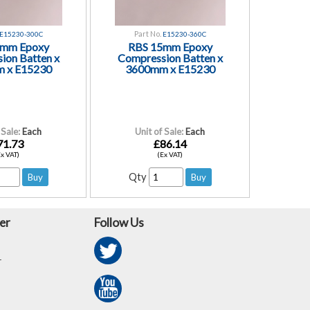
Part No.
E15230-300C
E15230-360C
5mm Epoxy
RBS 15mm Epoxy
ion Batten x
Compression Batten x
 x E15230
3600mm x E15230
 Sale:
Each
Unit of Sale:
Each
71.73
£86.14
Ex VAT)
(Ex VAT)
Qty
er
Follow Us
r